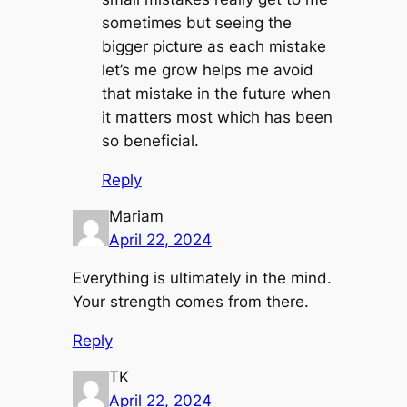
sometimes but seeing the
bigger picture as each mistake
let’s me grow helps me avoid
that mistake in the future when
it matters most which has been
so beneficial.
Reply
Mariam
April 22, 2024
Everything is ultimately in the mind.
Your strength comes from there.
Reply
TK
April 22, 2024