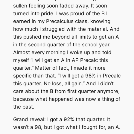
sullen feeling soon faded away. It soon
turned into pride. I was proud of the B I
earned in my Precalculus class, knowing
how much I struggled with the material. And
this pushed me beyond all limits to get an A
in the second quarter of the school year.
Almost every morning I woke up and told
myself “I will get an A in AP Precalc this
quarter.” Matter of fact, I made it more
specific than that. “I will get a 98% in Precalc
this quarter. No loss, all gain.” And I didn’t
care about the B from first quarter anymore,
because what happened was now a thing of
the past.
Grand reveal: I got a 92% that quarter. It
wasn’t a 98, but I got what I fought for, an A.