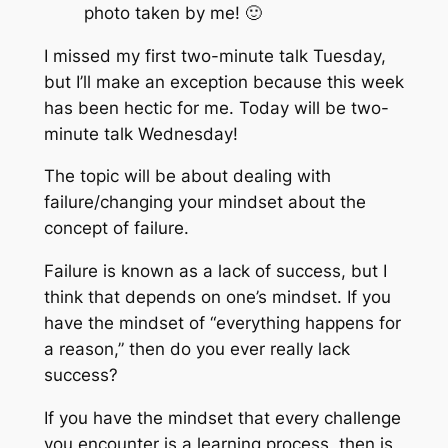
photo taken by me! 🙂
I missed my first two-minute talk Tuesday,
but I’ll make an exception because this week
has been hectic for me. Today will be two-
minute talk Wednesday!
The topic will be about dealing with
failure/changing your mindset about the
concept of failure.
Failure is known as a lack of success, but I
think that depends on one’s mindset. If you
have the mindset of “everything happens for
a reason,” then do you ever really lack
success?
If you have the mindset that every challenge
you encounter is a learning process, then is