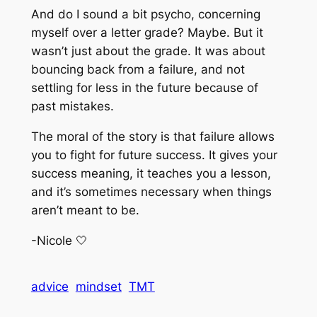
And do I sound a bit psycho, concerning
myself over a letter grade? Maybe. But it
wasn’t just about the grade. It was about
bouncing back from a failure, and not
settling for less in the future because of
past mistakes.
The moral of the story is that failure allows
you to fight for future success. It gives your
success meaning, it teaches you a lesson,
and it’s sometimes necessary when things
aren’t meant to be.
-Nicole 🤍
advice
mindset
TMT