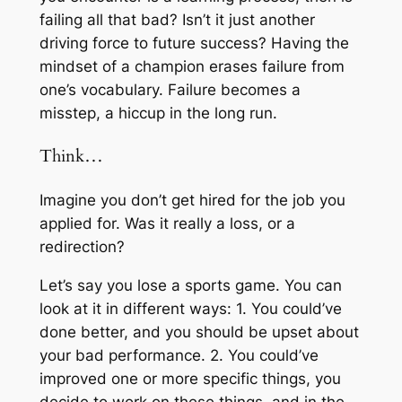
failing all that bad? Isn’t it just another
driving force to future success? Having the
mindset of a champion erases failure from
one’s vocabulary. Failure becomes a
misstep, a hiccup in the long run.
Think…
Imagine you don’t get hired for the job you
applied for. Was it really a loss, or a
redirection?
Let’s say you lose a sports game. You can
look at it in different ways: 1. You could’ve
done better, and you should be upset about
your bad performance. 2. You could’ve
improved one or more specific things, you