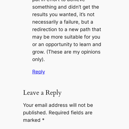
something and didn’t get the
results you wanted, it’s not
necessarily a failure, but a
redirection to a new path that
may be more suitable for you
or an opportunity to learn and
grow. (These are my opinions
only).
Reply
Leave a Reply
Your email address will not be
published.
Required fields are
marked
*