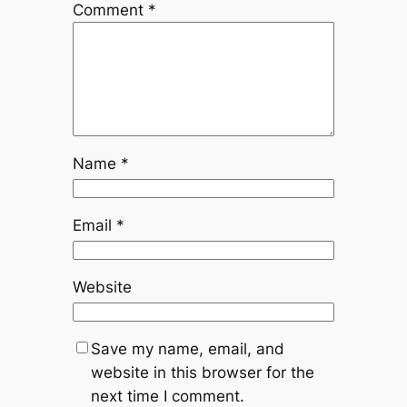
Comment
*
Name
*
Email
*
Website
Save my name, email, and
website in this browser for the
next time I comment.