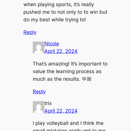
when playing sports, it’s really
pushed me to not only to to win but
do my best while trying to!
Reply
Nicole
April 22, 2024
That’s amazing! It’s important to
value the learning process as
much as the results. 🫶🏼
Reply
trix
April 22, 2024
I play volleyball and I think the
small mistakes really get to me