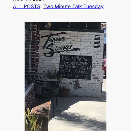
ALL POSTS
, 
Two Minute Talk Tuesday