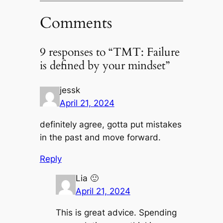
Comments
9 responses to “TMT: Failure
is defined by your mindset”
jessk
April 21, 2024
definitely agree, gotta put mistakes
in the past and move forward.
Reply
Lia 🙂
April 21, 2024
This is great advice. Spending