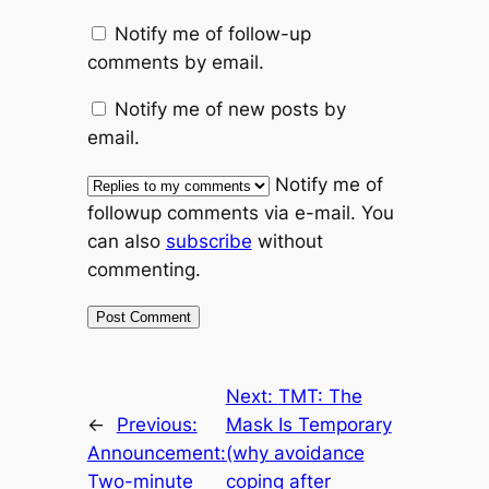
Notify me of follow-up
comments by email.
Notify me of new posts by
email.
Notify me of
followup comments via e-mail. You
can also
subscribe
without
commenting.
Next:
TMT: The
←
Previous:
Mask Is Temporary
Announcement:
(why avoidance
Two-minute
coping after