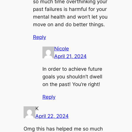
so much time overthinking your
past failures is harmful for your
mental health and won’t let you
move on and do better things.
Reply
Nicole
April 21, 2024
In order to achieve future
goals you shouldn’t dwell
on the past! You’re right!
Reply
K
April 22, 2024
Omg this has helped me so much