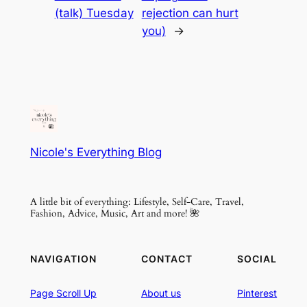
(talk) Tuesday
rejection can hurt
you)
→
Nicole's Everything Blog
A little bit of everything: Lifestyle, Self-Care, Travel,
Fashion, Advice, Music, Art and more! 🌺
NAVIGATION
CONTACT
SOCIAL
Page
Scroll
Up
About
us
Pinterest