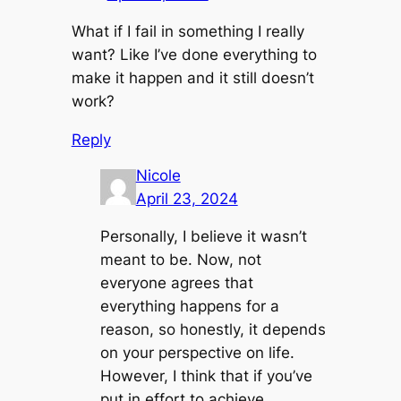
What if I fail in something I really
want? Like I’ve done everything to
make it happen and it still doesn’t
work?
Reply
Nicole
April 23, 2024
Personally, I believe it wasn’t
meant to be. Now, not
everyone agrees that
everything happens for a
reason, so honestly, it depends
on your perspective on life.
However, I think that if you’ve
put in effort to achieve