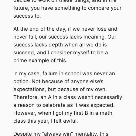
decide to work on these things, and in the
future, you have something to compare your
success to.
At the end of the day, if we never lose and
never fail, our success lacks meaning. Our
success lacks depth when all we do is
succeed, and I consider myself to be a
prime example of this.
In my case, failure in school was never an
option. Not because of anyone else’s
expectations, but because of my own.
Therefore, an A in a class wasn’t necessarily
a reason to celebrate as it was expected.
However, when I got my first B in a math
class this year, I felt awful.
Despite my “always win” mentality, this