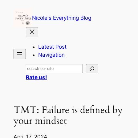
Skip
to
Nicole's Everything Blog
content
Latest Post
Navigation
Search
Rate us!
TMT: Failure is defined by
your mindset
April 17, 2024