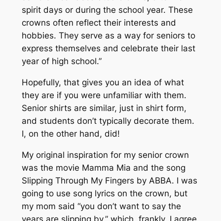
spirit days or during the school year. These
crowns often reflect their interests and
hobbies. They serve as a way for seniors to
express themselves and celebrate their last
year of high school.”
Hopefully, that gives you an idea of what
they are if you were unfamiliar with them.
Senior shirts are similar, just in shirt form,
and students don’t typically decorate them.
I, on the other hand, did!
My original inspiration for my senior crown
was the movie
Mamma Mia
and the song
Slipping Through My Fingers
by ABBA. I was
going to use song lyrics on the crown, but
my mom said “you don’t want to say the
years are slipping by,” which, frankly, I agree