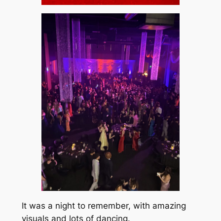
It was a night to remember, with amazing
visuals and lots of dancing.