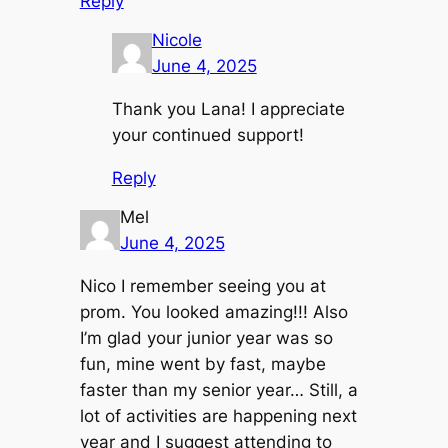
Reply
Nicole
June 4, 2025
Thank you Lana! I appreciate
your continued support!
Reply
Mel
June 4, 2025
Nico I remember seeing you at
prom. You looked amazing!!! Also
I’m glad your junior year was so
fun, mine went by fast, maybe
faster than my senior year… Still, a
lot of activities are happening next
year and I suggest attending to