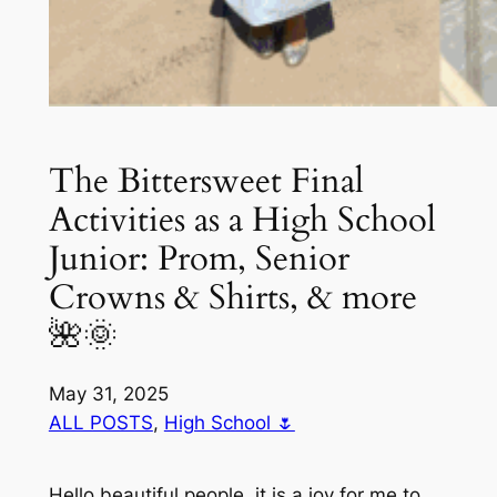
The Bittersweet Final
Activities as a High School
Junior: Prom, Senior
Crowns & Shirts, & more
🌺🌞
May 31, 2025
ALL POSTS
, 
High School 🌷
Hello beautiful people, it is a joy for me to