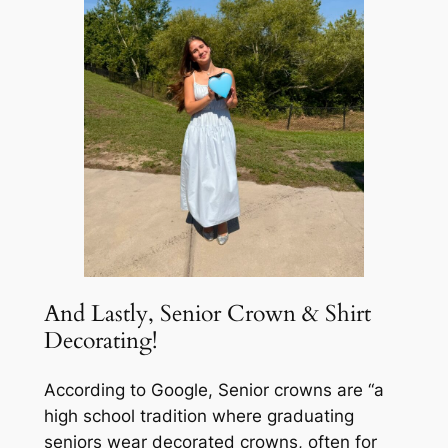
And Lastly, Senior Crown & Shirt
Decorating!
According to Google, Senior crowns are “a
high school tradition where graduating
seniors wear decorated crowns, often for