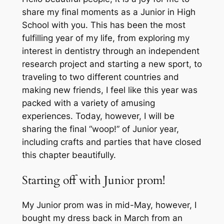
share my final moments as a Junior in High
School with you. This has been the most
fulfilling year of my life, from exploring my
interest in dentistry through an independent
research project and starting a new sport, to
traveling to two different countries and
making new friends, I feel like this year was
packed with a variety of amusing
experiences. Today, however, I will be
sharing the final “woop!” of Junior year,
including crafts and parties that have closed
this chapter beautifully.
Starting off with Junior prom!
My Junior prom was in mid-May, however, I
bought my dress back in March from an