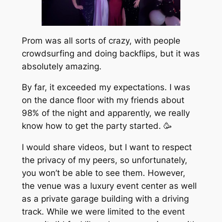
Prom was all sorts of crazy, with people
crowdsurfing and doing backflips, but it was
absolutely amazing.
By far, it exceeded my expectations. I was
on the dance floor with my friends about
98% of the night and apparently, we really
know how to get the party started. 🥳
I would share videos, but I want to respect
the privacy of my peers, so unfortunately,
you won’t be able to see them. However,
the venue was a luxury event center as well
as a private garage building with a driving
track. While we were limited to the event