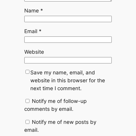
Name
*
Email
*
Website
Save my name, email, and
website in this browser for the
next time I comment.
Notify me of follow-up
comments by email.
Notify me of new posts by
email.