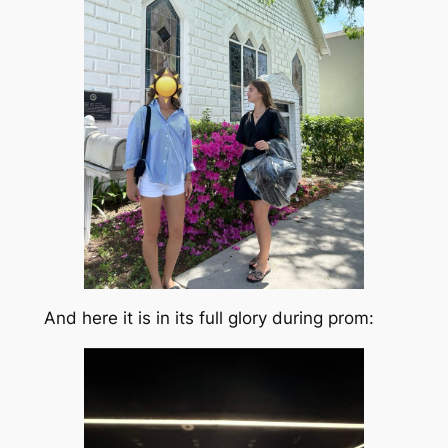
And here it is in its full glory during prom: