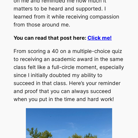
on me and reminded me how much it
matters to be heard and supported. I
learned from it while receiving compassion
from those around me.
You can read that post here:
Click me!
From scoring a 40 on a multiple-choice quiz
to receiving an academic award in the same
class felt like a full-circle moment, especially
since I initially doubted my ability to
succeed in that class. Here’s your reminder
and proof that you can always succeed
when you put in the time and hard work!