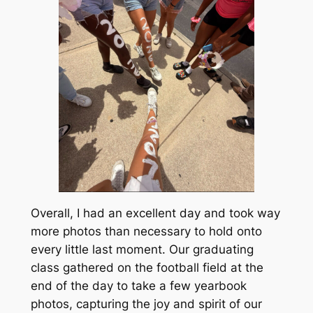
Overall, I had an excellent day and took way
more photos than necessary to hold onto
every little last moment. Our graduating
class gathered on the football field at the
end of the day to take a few yearbook
photos, capturing the joy and spirit of our