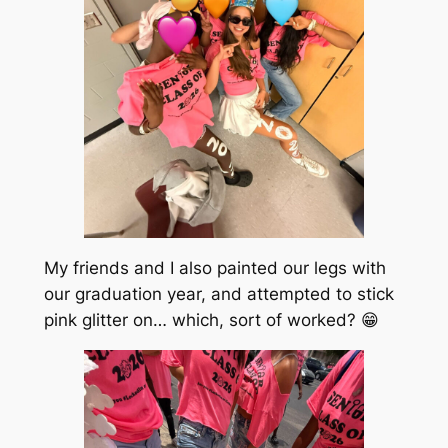
My friends and I also painted our legs with
our graduation year, and attempted to stick
pink glitter on… which, sort of worked? 😁