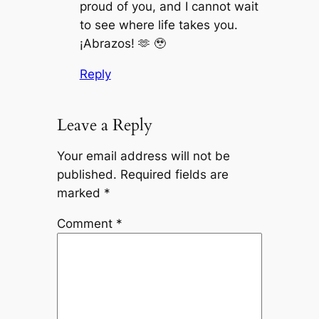
proud of you, and I cannot wait
to see where life takes you.
¡Abrazos! 🫶 🥹
Reply
Leave a Reply
Your email address will not be
published.
Required fields are
marked
*
Comment
*