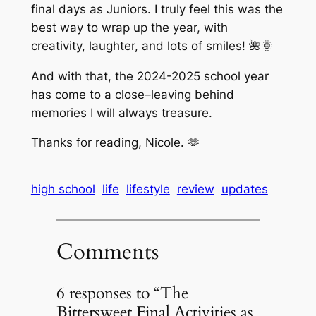
final days as Juniors. I truly feel this was the
best way to wrap up the year, with
creativity, laughter, and lots of smiles! 🌺🌞
And with that, the 2024-2025 school year
has come to a close–leaving behind
memories I will always treasure.
Thanks for reading, Nicole. 🫶
high school
life
lifestyle
review
updates
Comments
6 responses to “The
Bittersweet Final Activities as