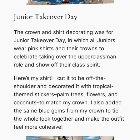
Junior Takeover Day
The crown and shirt decorating was for
Junior Takeover Day, in which all Juniors
wear pink shirts and their crowns to
celebrate taking over the upperclassman
role and show off their class spirit.
Here’s my shirt! I cut it to be off-the-
shoulder and decorated it with tropical-
themed stickers–palm trees, flowers, and
coconuts–to match my crown. I also added
the same blue gems from my crown to tie
the whole look together and make the outfit
feel more cohesive!