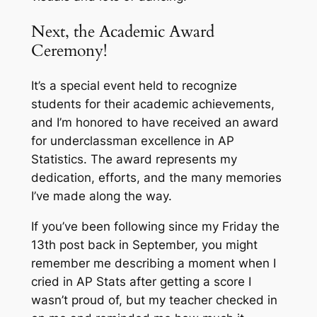
Next, the Academic Award
Ceremony!
It’s a special event held to recognize
students for their academic achievements,
and I’m honored to have received an award
for underclassman excellence in AP
Statistics. The award represents my
dedication, efforts, and the many memories
I’ve made along the way.
If you’ve been following since my Friday the
13th post back in September, you might
remember me describing a moment when I
cried in AP Stats after getting a score I
wasn’t proud of, but my teacher checked in