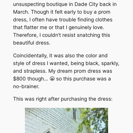
unsuspecting boutique in Dade City back in
March. Though it felt early to buy a prom
dress, I often have trouble finding clothes
that flatter me or that I genuinely love.
Therefore, I couldn’t resist snatching this
beautiful dress.
Coincidentally, it was also the color and
style of dress I wanted, being black, sparkly,
and strapless. My dream prom dress was
$800 though… 😬 so this purchase was a
no-brainer.
This was right after purchasing the dress: