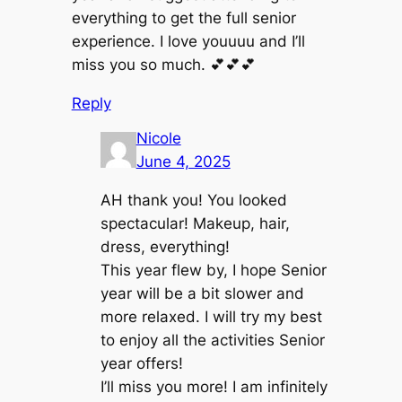
everything to get the full senior
experience. I love youuuu and I’ll
miss you so much. 💕💕💕
Reply
Nicole
June 4, 2025
AH thank you! You looked
spectacular! Makeup, hair,
dress, everything!
This year flew by, I hope Senior
year will be a bit slower and
more relaxed. I will try my best
to enjoy all the activities Senior
year offers!
I’ll miss you more! I am infinitely