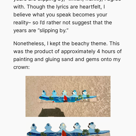
with. Though the lyrics are heartfelt, I
believe what you speak becomes your
reality– so I’d rather not suggest that the
years are “slipping by.”
Nonetheless, I kept the beachy theme. This
was the product of approximately 4 hours of
painting and gluing sand and gems onto my
crown: