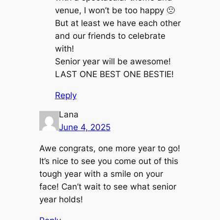
venue, I won’t be too happy 🙁
But at least we have each other
and our friends to celebrate
with!
Senior year will be awesome!
LAST ONE BEST ONE BESTIE!
Reply
Lana
June 4, 2025
Awe congrats, one more year to go!
It’s nice to see you come out of this
tough year with a smile on your
face! Can’t wait to see what senior
year holds!