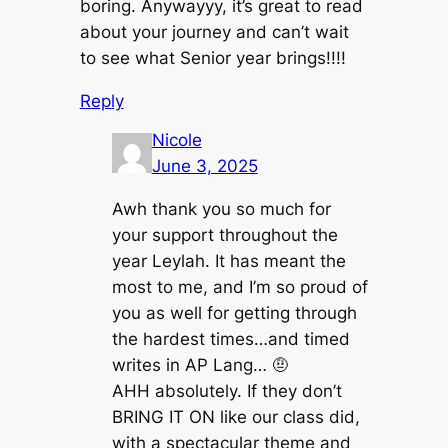
boring. Anywayyy, it’s great to read
about your journey and can’t wait
to see what Senior year brings!!!!
Reply
Nicole
June 3, 2025
Awh thank you so much for
your support throughout the
year Leylah. It has meant the
most to me, and I’m so proud of
you as well for getting through
the hardest times…and timed
writes in AP Lang… 🤨
AHH absolutely. If they don’t
BRING IT ON like our class did,
with a spectacular theme and