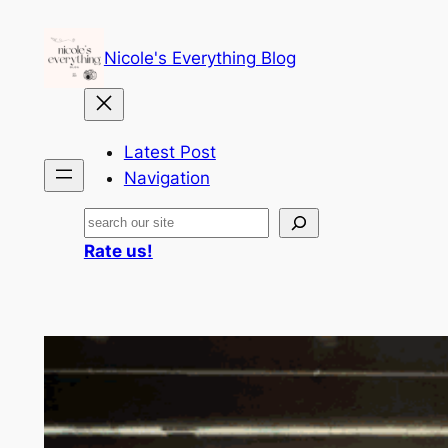
Skip
to
Nicole's Everything Blog
content
Latest Post
Navigation
Search
Rate us!