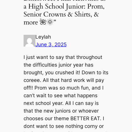
a High School Junior: Prom,
Senior Crowns & Shirts, &
more 🌺🌞”
Leylah
June 3, 2025
I just want to say that throughout
the difficulties junior year has
brought, you crushed it! Down to its
coreee. All that hard work will pay
off!! Prom was so much fun, and I
can’t wait to see what happens
next school year. All I can say is
that the new juniors or whoever
chooses our theme BETTER EAT. I
dont want to see nothing corny or