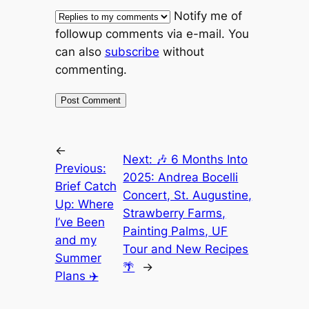
Notify me of
followup comments via e-mail. You
can also
subscribe
without
commenting.
←
Next:
🎶 6 Months Into
Previous:
2025: Andrea Bocelli
Brief Catch
Concert, St. Augustine,
Up: Where
Strawberry Farms,
I’ve Been
Painting Palms, UF
and my
Tour and New Recipes
Summer
🌴
→
Plans ✈️