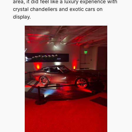
area, it did feel like a luxury experience with
crystal chandeliers and exotic cars on
display.