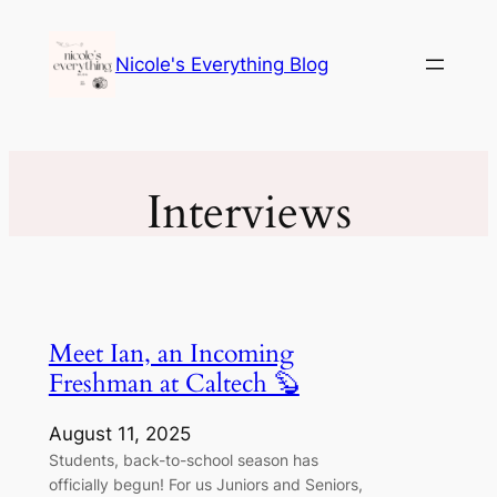
Skip
to
Nicole's Everything Blog
content
Interviews
Meet Ian, an Incoming
Freshman at Caltech 🦫
August 11, 2025
Students, back-to-school season has
officially begun! For us Juniors and Seniors,