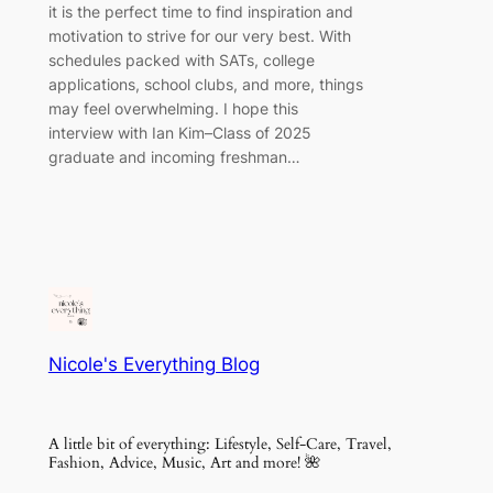
it is the perfect time to find inspiration and
motivation to strive for our very best. With
schedules packed with SATs, college
applications, school clubs, and more, things
may feel overwhelming. I hope this
interview with Ian Kim–Class of 2025
graduate and incoming freshman…
Nicole's Everything Blog
A little bit of everything: Lifestyle, Self-Care, Travel,
Fashion, Advice, Music, Art and more! 🌺