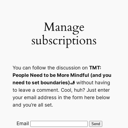
Skip
to
content
Manage
subscriptions
You can follow the discussion on
TMT:
People Need to be More Mindful (and you
need to set boundaries)🫸
without having
to leave a comment. Cool, huh? Just enter
your email address in the form here below
and you’re all set.
Email